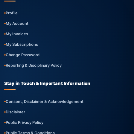
Profile
My Account
My Invoices
My Subscriptions
Change Password
Reporting & Disciplinary Policy
Stay in Touch & Important Information
Consent, Disclaimer & Acknowledgement
Disclaimer
Public Privacy Policy
Public Terms & Conditions