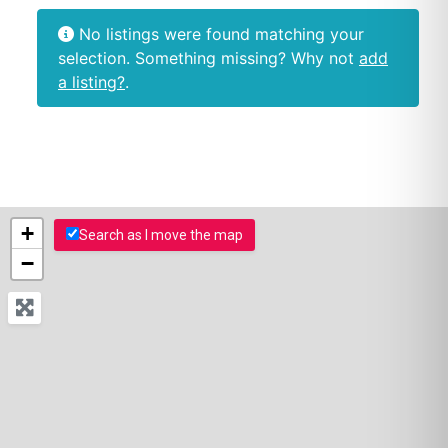
No listings were found matching your
selection. Something missing? Why not
add
a listing?
.
+
Search as I move the map
−