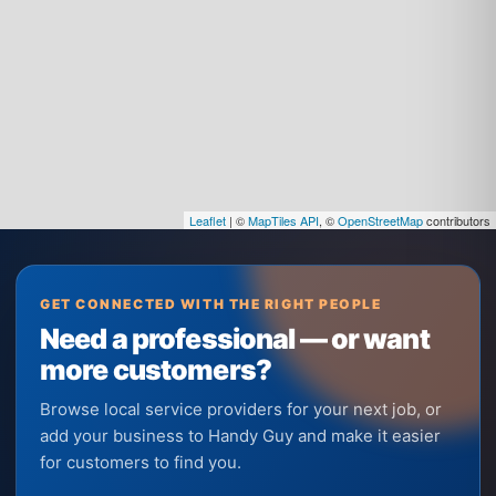
Leaflet
| ©
MapTiles API
, ©
OpenStreetMap
contributors
GET CONNECTED WITH THE RIGHT PEOPLE
Need a professional — or want
more customers?
Browse local service providers for your next job, or
add your business to Handy Guy and make it easier
for customers to find you.