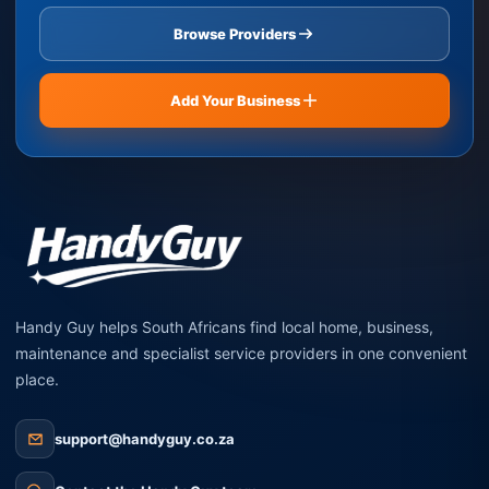
Browse Providers
Add Your Business
Handy Guy helps South Africans find local home, business,
maintenance and specialist service providers in one convenient
place.
support@handyguy.co.za