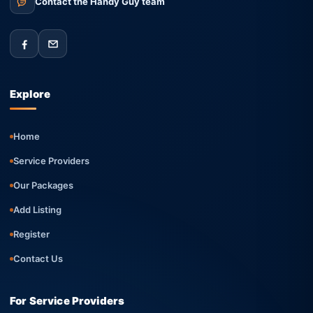
Contact the Handy Guy team
Explore
Home
Service Providers
Our Packages
Add Listing
Register
Contact Us
For Service Providers