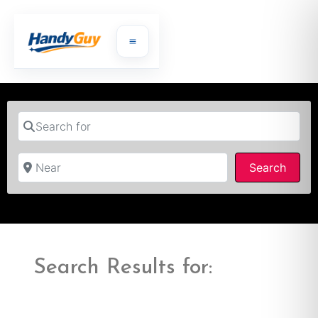
Search for
Near
Searc
Search
Search Results for: