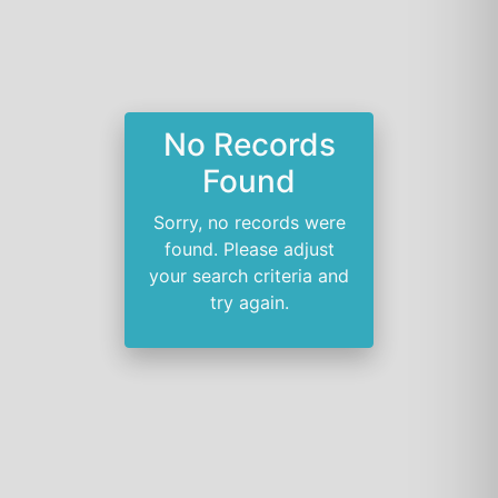
No Records
Found
Sorry, no records were
found. Please adjust
your search criteria and
try again.