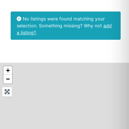
No listings were found matching your
selection. Something missing? Why not
add
a listing?
.
+
−