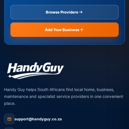
Browse Providers
Add Your Business
Handy Guy helps South Africans find local home, business,
maintenance and specialist service providers in one convenient
place.
support@handyguy.co.za