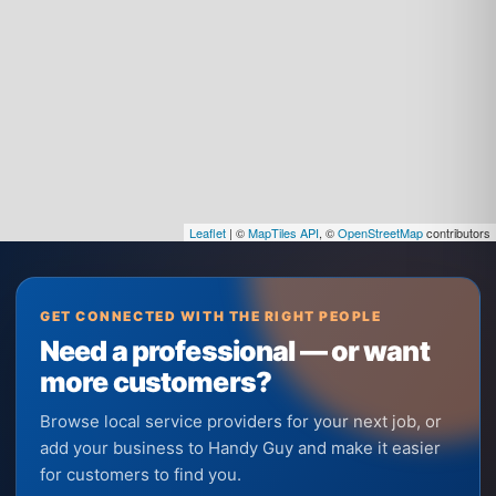
Leaflet
| ©
MapTiles API
, ©
OpenStreetMap
contributors
GET CONNECTED WITH THE RIGHT PEOPLE
Need a professional — or want
more customers?
Browse local service providers for your next job, or
add your business to Handy Guy and make it easier
for customers to find you.