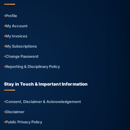
Profile
My Account
My Invoices
My Subscriptions
Change Password
Reporting & Disciplinary Policy
Stay in Touch & Important Information
Consent, Disclaimer & Acknowledgement
Disclaimer
Public Privacy Policy