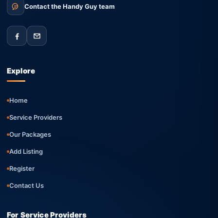
Contact the Handy Guy team
Explore
Home
Service Providers
Our Packages
Add Listing
Register
Contact Us
For Service Providers