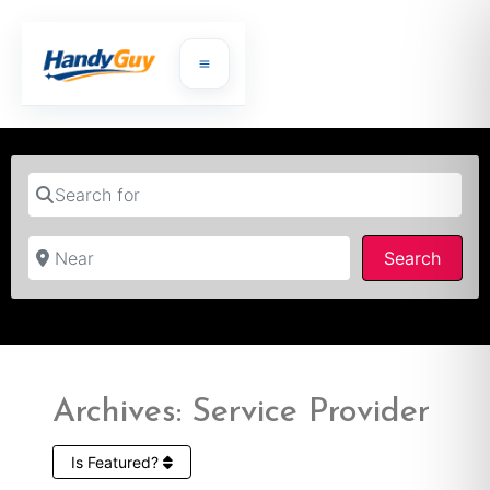
Search for
Near
Searc
Search
Archives: Service Provider
Is Featured?