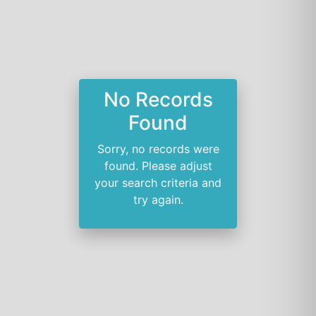
No Records
Found
Sorry, no records were
found. Please adjust
your search criteria and
try again.