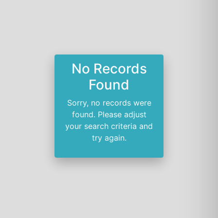
No Records
Found
Sorry, no records were
found. Please adjust
your search criteria and
try again.