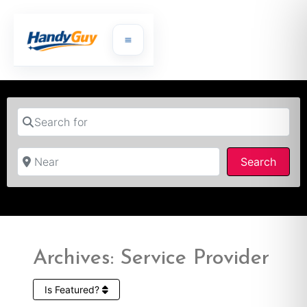
Search for
Near
Searc
Search
Archives: Service Provider
Is Featured?