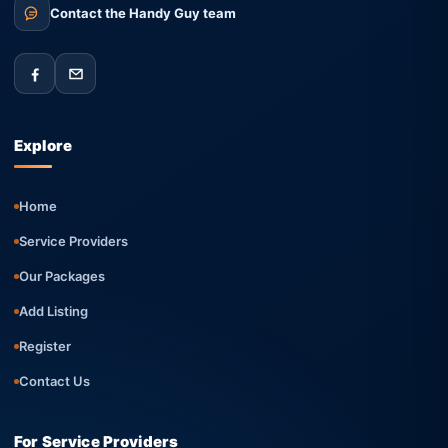
Contact the Handy Guy team
Explore
Home
Service Providers
Our Packages
Add Listing
Register
Contact Us
For Service Providers