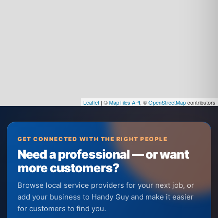
Leaflet
| ©
MapTiles API
, ©
OpenStreetMap
contributors
GET CONNECTED WITH THE RIGHT PEOPLE
Need a professional — or want
more customers?
Browse local service providers for your next job, or
add your business to Handy Guy and make it easier
for customers to find you.