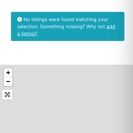
No listings were found matching your
selection. Something missing? Why not
add
a listing?
.
+
−