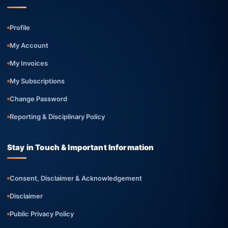
Profile
My Account
My Invoices
My Subscriptions
Change Password
Reporting & Disciplinary Policy
Stay in Touch & Important Information
Consent, Disclaimer & Acknowledgement
Disclaimer
Public Privacy Policy