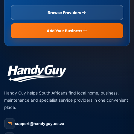
Browse Providers
Add Your Business
Handy Guy helps South Africans find local home, business,
maintenance and specialist service providers in one convenient
place.
support@handyguy.co.za