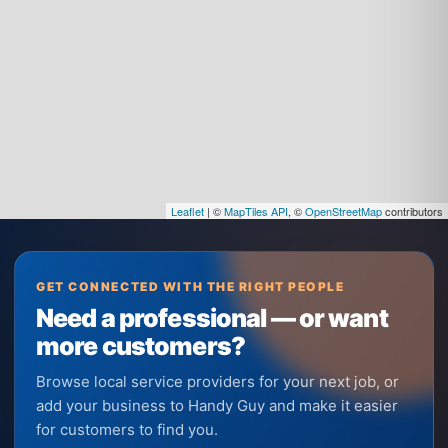
Leaflet
| ©
MapTiles API
, ©
OpenStreetMap
contributors
GET CONNECTED WITH THE RIGHT PEOPLE
Need a professional — or want
more customers?
Browse local service providers for your next job, or
add your business to Handy Guy and make it easier
for customers to find you.