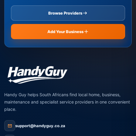
Browse Providers
Add Your Business
Handy Guy helps South Africans find local home, business,
maintenance and specialist service providers in one convenient
place.
support@handyguy.co.za