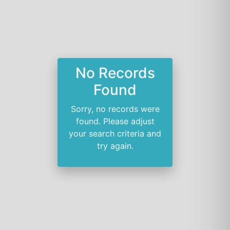
No Records
Found
Sorry, no records were
found. Please adjust
your search criteria and
try again.