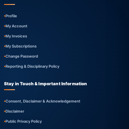
Profile
My Account
My Invoices
My Subscriptions
Change Password
Reporting & Disciplinary Policy
Stay in Touch & Important Information
Consent, Disclaimer & Acknowledgement
Disclaimer
Public Privacy Policy