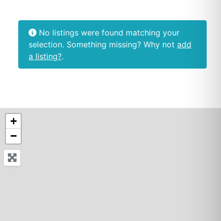
No listings were found matching your
selection. Something missing? Why not
add
a listing?
.
+
−