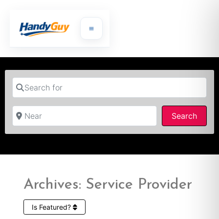
Search for
Near
Searc
Search
Archives: Service Provider
Is Featured?