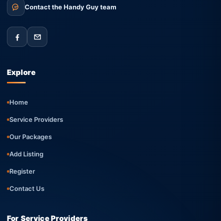
Contact the Handy Guy team
Explore
Home
Service Providers
Our Packages
Add Listing
Register
Contact Us
For Service Providers