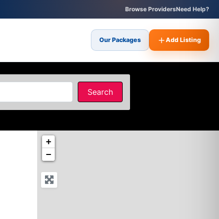
Browse Providers
Need Help?
Our Packages
Add Listing
Search
Search
+
−