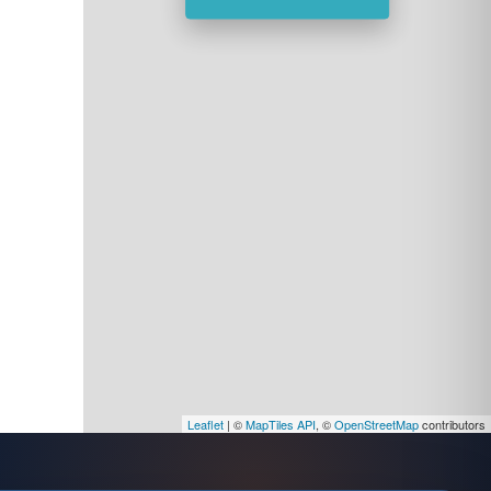
Leaflet
| ©
MapTiles API
, ©
OpenStreetMap
contributors