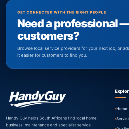
GET CONNECTED WITH THE RIGHT PEOPLE
Need a professional 
customers?
Browse local service providers for your next job, or 
it easier for customers to find you.
Explo
Home
Handy Guy helps South Africans find local home,
Servic
business, maintenance and specialist service
Our Pa