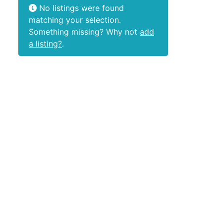
No listings were found
matching your selection.
Something missing? Why not
add
a listing?
.