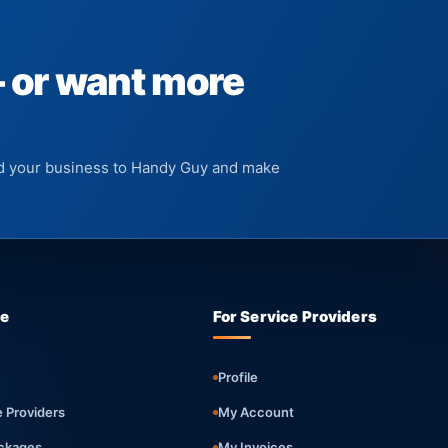
— or want more
add your business to Handy Guy and make
re
For Service Providers
Profile
e Providers
My Account
ckages
My Invoices