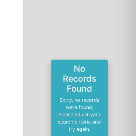
No
Records
Found
Sorry, no records
were found.
Please adjust your
search criteria and
try again.