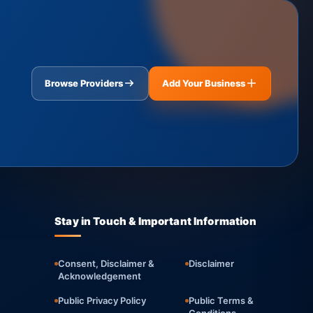
Browse Providers
Add Your Business
Stay in Touch & Important Information
Consent, Disclaimer &
Disclaimer
Acknowledgement
Public Privacy Policy
Public Terms &