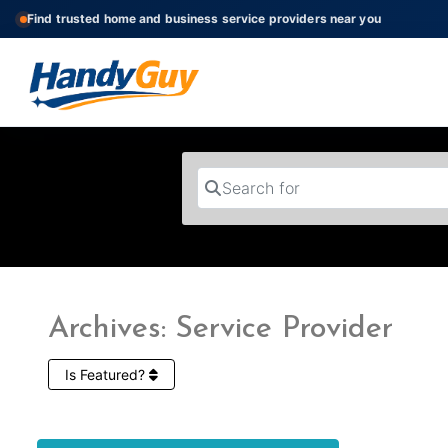
Find trusted home and business service providers near you
Search for
Archives: Service Provider
Is Featured?