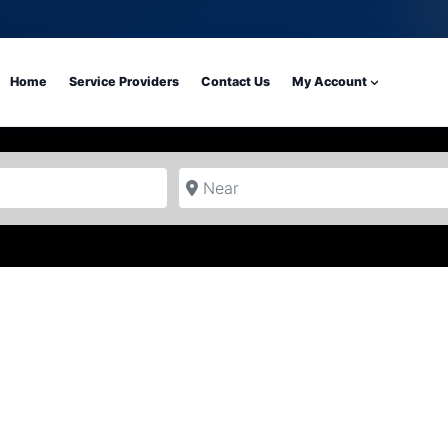
Home
Service Providers
Contact Us
My Account
Near