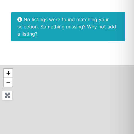
No listings were found matching your
selection. Something missing? Why not
add
a listing?
.
+
−