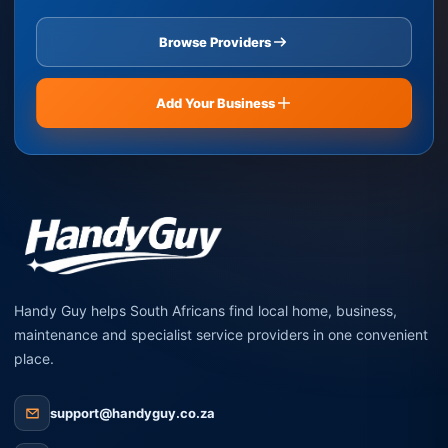
Browse Providers
Add Your Business
Handy Guy helps South Africans find local home, business,
maintenance and specialist service providers in one convenient
place.
support@handyguy.co.za