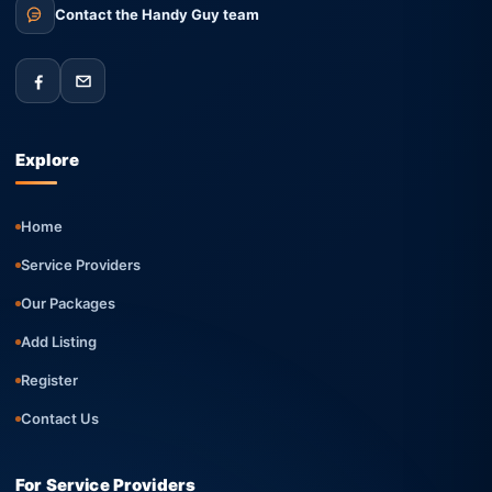
Contact the Handy Guy team
Explore
Home
Service Providers
Our Packages
Add Listing
Register
Contact Us
For Service Providers