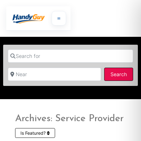
Search for
Near
Searc
Search
Archives: Service Provider
Is Featured?