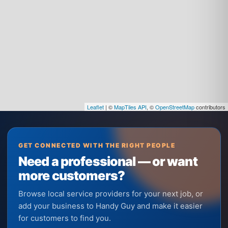
Leaflet
| ©
MapTiles API
, ©
OpenStreetMap
contributors
GET CONNECTED WITH THE RIGHT PEOPLE
Need a professional — or want
more customers?
Browse local service providers for your next job, or
add your business to Handy Guy and make it easier
for customers to find you.