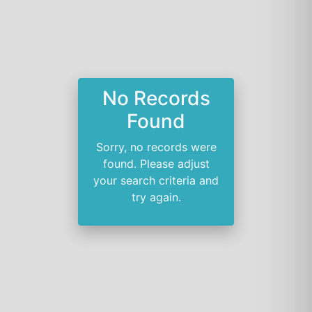
No Records
Found
Sorry, no records were
found. Please adjust
your search criteria and
try again.