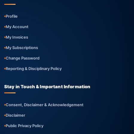
Profile
My Account
My Invoices
My Subscriptions
Change Password
Reporting & Disciplinary Policy
Stay in Touch & Important Information
Consent, Disclaimer & Acknowledgement
Disclaimer
Public Privacy Policy