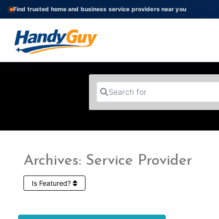
Find trusted home and business service providers near you
Search for
Archives: Service Provider
Is Featured?