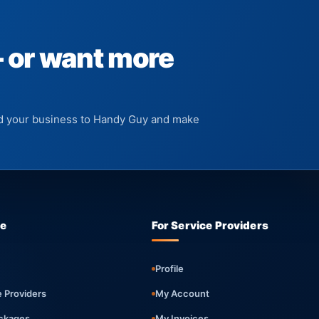
— or want more
add your business to Handy Guy and make
re
For Service Providers
Profile
e Providers
My Account
ckages
My Invoices