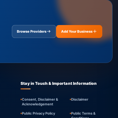
Browse Providers
Add Your Business
Stay in Touch & Important Information
Consent, Disclaimer &
Disclaimer
Acknowledgement
Public Privacy Policy
Public Terms &