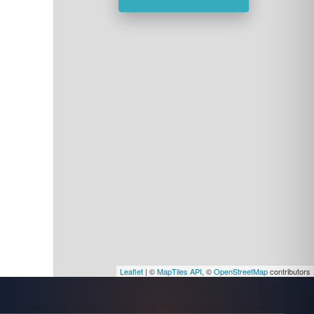
Leaflet
| ©
MapTiles API
, ©
OpenStreetMap
contributors