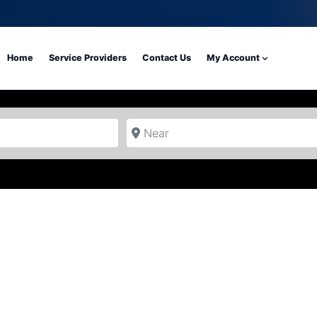
Home
Service Providers
Contact Us
My Account
Near