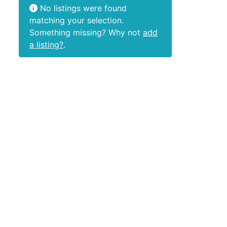
No listings were found
matching your selection.
Something missing? Why not
add
a listing?
.