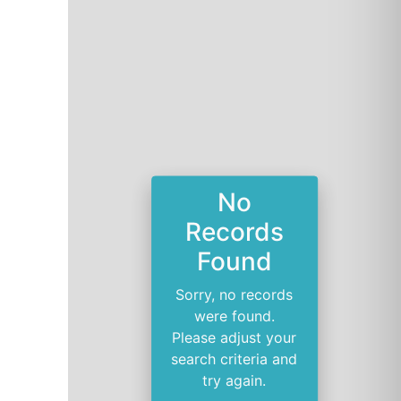
No
Records
Found
Sorry, no records
were found.
Please adjust your
search criteria and
try again.