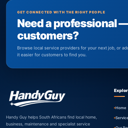
GET CONNECTED WITH THE RIGHT PEOPLE
Need a professional 
customers?
Browse local service providers for your next job, or 
it easier for customers to find you.
Explo
Home
Handy Guy helps South Africans find local home,
Servic
business, maintenance and specialist service
Our Pa