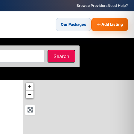
Browse Providers
Need Help?
Our Packages
Add Listing
Search
Search
+
−