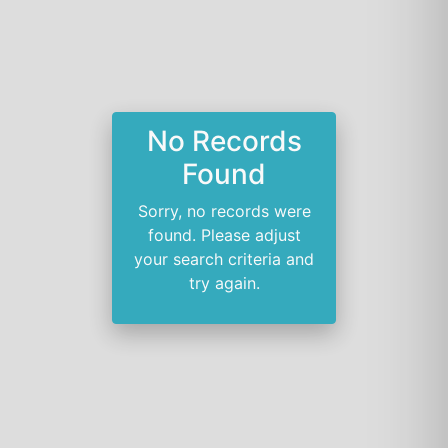
No Records
Found
Sorry, no records were
found. Please adjust
your search criteria and
try again.