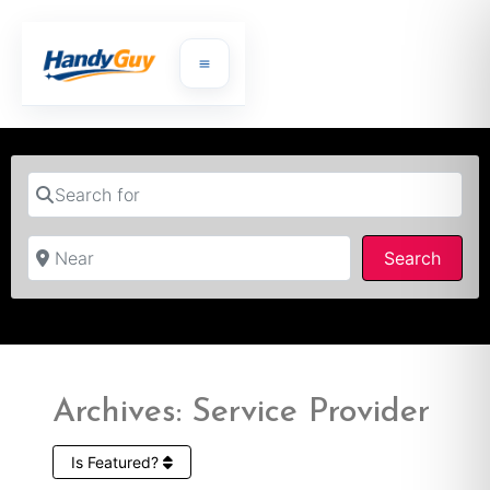
Search for
Near
Searc
Search
Archives: Service Provider
Is Featured?