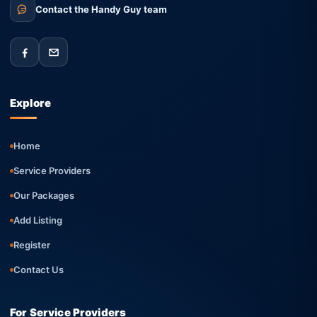
Contact the Handy Guy team
Explore
Home
Service Providers
Our Packages
Add Listing
Register
Contact Us
For Service Providers