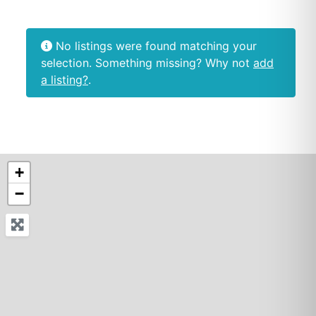
No listings were found matching your
selection. Something missing? Why not
add
a listing?
.
+
−