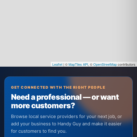
Leaflet
| ©
MapTiles API
, ©
OpenStreetMap
contributors
GET CONNECTED WITH THE RIGHT PEOPLE
Need a professional — or want
more customers?
Browse local service providers for your next job, or
add your business to Handy Guy and make it easier
for customers to find you.