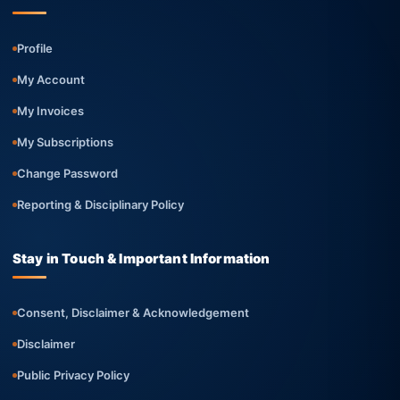
Profile
My Account
My Invoices
My Subscriptions
Change Password
Reporting & Disciplinary Policy
Stay in Touch & Important Information
Consent, Disclaimer & Acknowledgement
Disclaimer
Public Privacy Policy