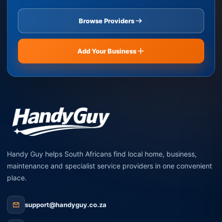
Browse Providers
Add Your Business
Handy Guy helps South Africans find local home, business,
maintenance and specialist service providers in one convenient
place.
support@handyguy.co.za