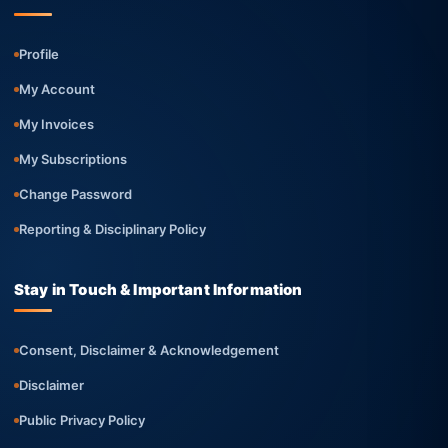
Profile
My Account
My Invoices
My Subscriptions
Change Password
Reporting & Disciplinary Policy
Stay in Touch & Important Information
Consent, Disclaimer & Acknowledgement
Disclaimer
Public Privacy Policy