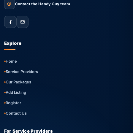
Contact the Handy Guy team
Explore
Home
Service Providers
Our Packages
Add Listing
Register
Contact Us
For Service Providers