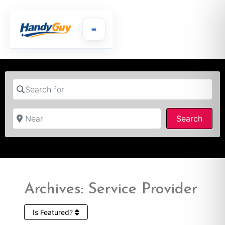
Search for
Near
Searc
Search
Archives: Service Provider
Is Featured?