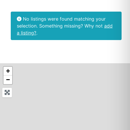
No listings were found matching your
selection. Something missing? Why not
add
a listing?
.
+
−