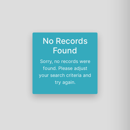
No Records
Found
Sorry, no records were
found. Please adjust
your search criteria and
try again.