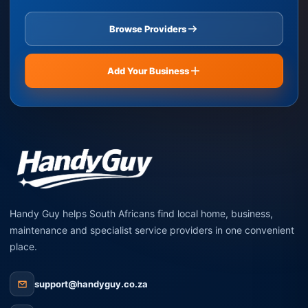
Browse Providers
Add Your Business
Handy Guy helps South Africans find local home, business,
maintenance and specialist service providers in one convenient
place.
support@handyguy.co.za