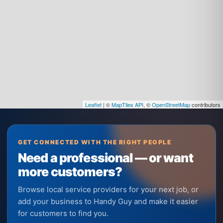
Leaflet
| ©
MapTiles API
, ©
OpenStreetMap
contributors
GET CONNECTED WITH THE RIGHT PEOPLE
Need a professional — or want
more customers?
Browse local service providers for your next job, or
add your business to Handy Guy and make it easier
for customers to find you.