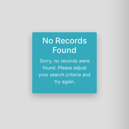
No Records
Found
Sorry, no records were
found. Please adjust
your search criteria and
try again.