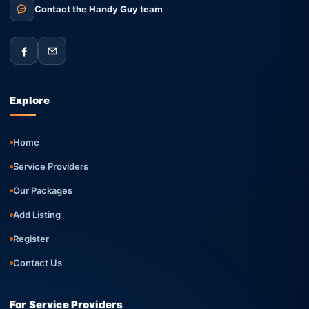
Contact the Handy Guy team
Explore
Home
Service Providers
Our Packages
Add Listing
Register
Contact Us
For Service Providers