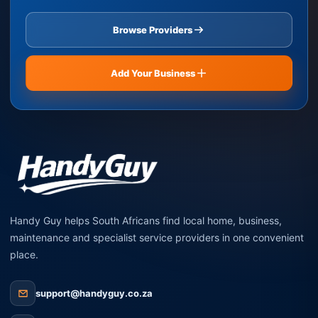
Browse Providers
Add Your Business
Handy Guy helps South Africans find local home, business,
maintenance and specialist service providers in one convenient
place.
support@handyguy.co.za