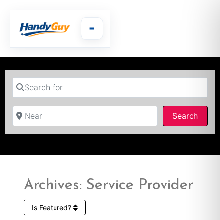
Search for
Near
Searc
Search
Archives: Service Provider
Is Featured?