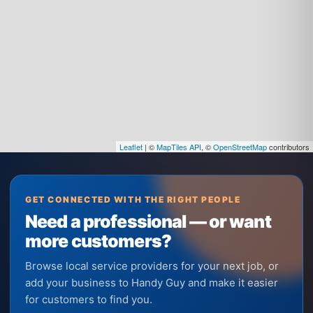
Leaflet
| ©
MapTiles API
, ©
OpenStreetMap
contributors
GET CONNECTED WITH THE RIGHT PEOPLE
Need a professional — or want
more customers?
Browse local service providers for your next job, or
add your business to Handy Guy and make it easier
for customers to find you.