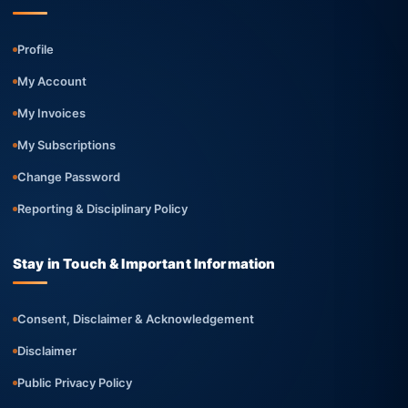
Profile
My Account
My Invoices
My Subscriptions
Change Password
Reporting & Disciplinary Policy
Stay in Touch & Important Information
Consent, Disclaimer & Acknowledgement
Disclaimer
Public Privacy Policy