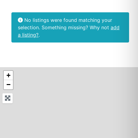
No listings were found matching your
selection. Something missing? Why not
add
a listing?
.
+
−