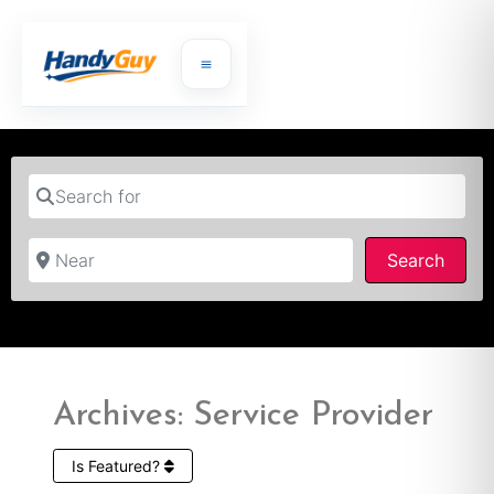
Search for
Near
Searc
Search
Archives: Service Provider
Is Featured?