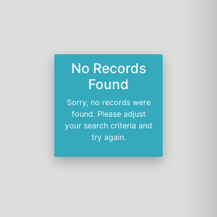
No Records
Found
Sorry, no records were
found. Please adjust
your search criteria and
try again.