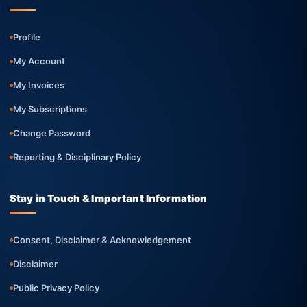
Profile
My Account
My Invoices
My Subscriptions
Change Password
Reporting & Disciplinary Policy
Stay in Touch & Important Information
Consent, Disclaimer & Acknowledgement
Disclaimer
Public Privacy Policy