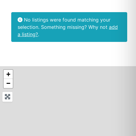
No listings were found matching your
selection. Something missing? Why not
add
a listing?
.
+
−