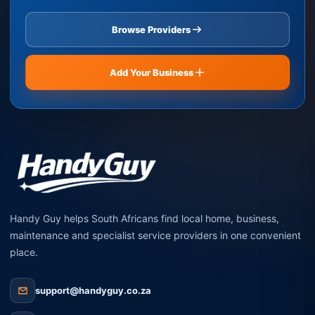
Browse Providers
Add Your Business
Handy Guy helps South Africans find local home, business,
maintenance and specialist service providers in one convenient
place.
support@handyguy.co.za