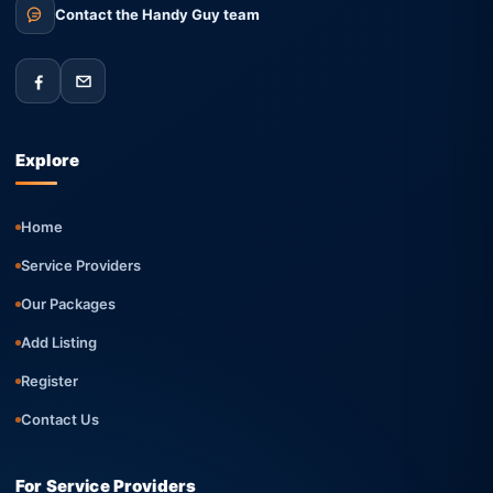
Contact the Handy Guy team
Explore
Home
Service Providers
Our Packages
Add Listing
Register
Contact Us
For Service Providers