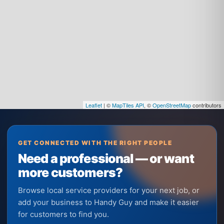
Leaflet
| ©
MapTiles API
, ©
OpenStreetMap
contributors
GET CONNECTED WITH THE RIGHT PEOPLE
Need a professional — or want
more customers?
Browse local service providers for your next job, or
add your business to Handy Guy and make it easier
for customers to find you.